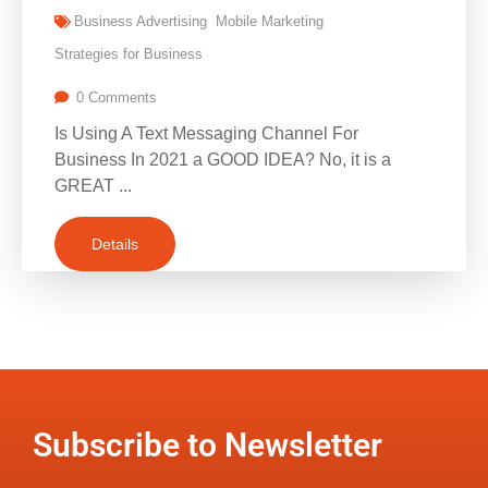
Business Advertising
Mobile Marketing
Strategies for Business
0 Comments
Is Using A Text Messaging Channel For
Business In 2021 a GOOD IDEA? No, it is a
GREAT ...
Details
Subscribe to Newsletter