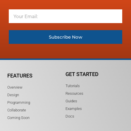
Email
Subscribe Now
GET STARTED
FEATURES
Tutorials
Overview
Resources
Design
Guides
Programming
Examples
Collaborate
Docs
Coming Soon