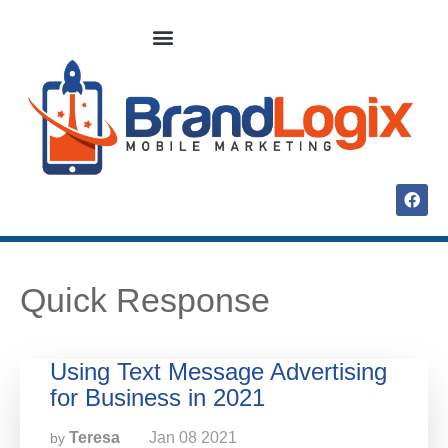
Quick Response
Using Text Message Advertising
for Business in 2021
Teresa
Jan
08
2021
by