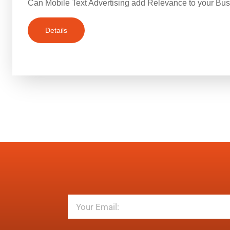
Can Mobile Text Advertising add Relevance to your Bu
Details
Email