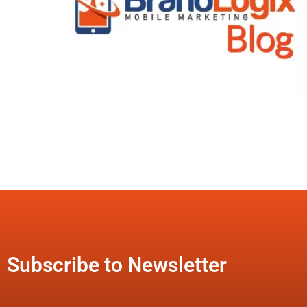
Subscribe to Newsletter