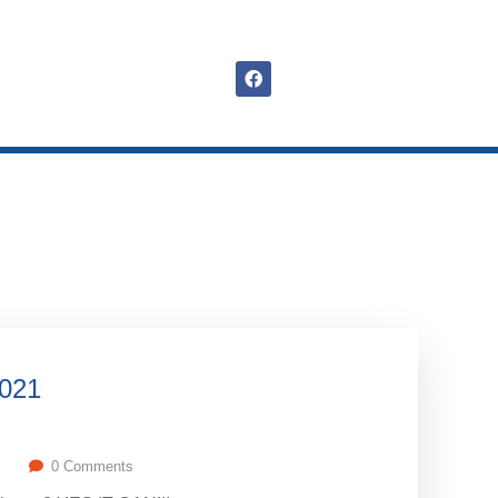
2021
0 Comments