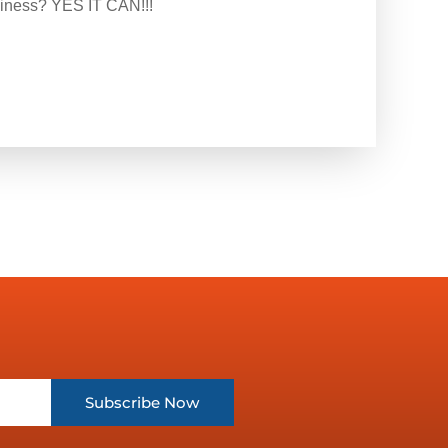
siness? YES IT CAN!!!
Subscribe Now