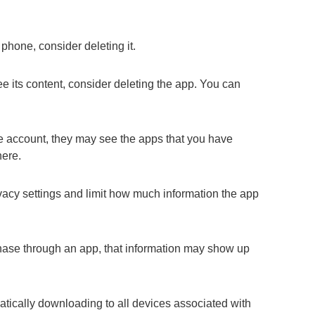
 phone, consider deleting it.
e its content, consider deleting the app. You can
e account, they may see the apps that you have
here.
vacy settings and limit how much information the app
hase through an app, that information may show up
atically downloading to all devices associated with