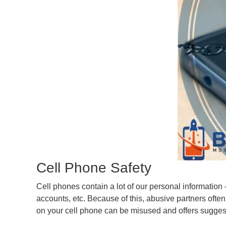
Cell Phone Safety
Cell phones contain a lot of our personal informatio
accounts, etc. Because of this, abusive partners often 
on your cell phone can be misused and offers sugges