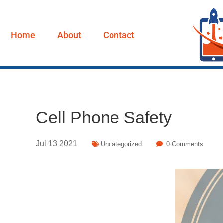
Home
About
Contact
Cell Phone Safety
Jul
13
2021
Uncategorized
0 Comments