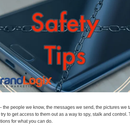
n – the people we know, the messages we send, the pictures we ta
try to get access to them out as a way to spy, stalk and control.
tions for what you can do.