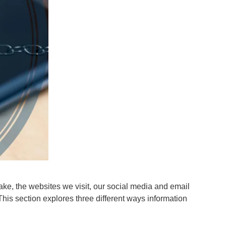
ke, the websites we visit, our social media and email
 This section explores three different ways information