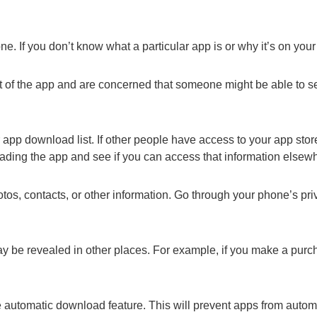
e. If you don’t know what a particular app is or why it’s on your
out of the app and are concerned that someone might be able to se
pp download list. If other people have access to your app stor
oading the app and see if you can access that information elsew
os, contacts, or other information. Go through your phone’s pri
y be revealed in other places. For example, if you make a purc
he automatic download feature. This will prevent apps from autom