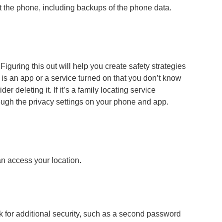
 the phone, including backups of the phone data.
guring this out will help you create safety strategies
re is an app or a service turned on that you don’t know
 deleting it. If it’s a family locating service
ough the privacy settings on your phone and app.
an access your location.
k for additional security, such as a second password