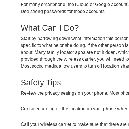
For many smartphone, the iCloud or Google account as
Use strong passwords for these accounts.
What Can I Do?
Start by narrowing down what information this person 
specific to what he or she doing. If the other person i
about. Many family locator apps are not hidden, which m
provided through the wireless carrier, you will need
Most social media allow users to turn off location shar
Safety Tips
Review the privacy settings on your phone. Most phon
Consider turning off the location on your phone when 
Call your wireless carrier to make sure that there ar