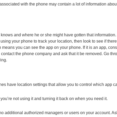
sociated with the phone may contain a lot of information about
knows and where he or she might have gotten that information. Fi
s using your phone to track your location, then look to see if the
eans you can see the app on your phone. If it is an app, consider
 to contact the phone company and ask that it be removed. Go thr
ing.
es have location settings that allow you to control which app c
you’re not using it and turning it back on when you need it.
e no additional authorized managers or users on your account. As