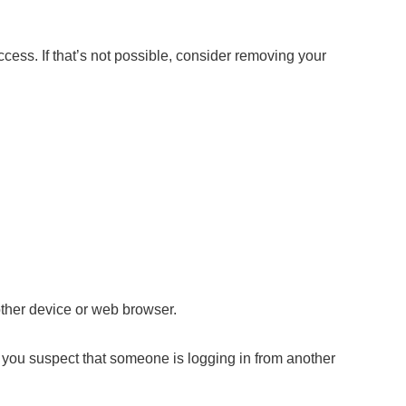
cess. If that’s not possible, consider removing your
other device or web browser.
f you suspect that someone is logging in from another