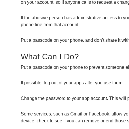
on your account, so if anyone calls to request a cha
If the abusive person has administrative access to yo
phone line from that account.
Put a passcode on your phone, and don’t share it wit
What Can I Do?
Put a passcode on your phone to prevent someone el
If possible, log out of your apps after you use them.
Change the password to your app account. This will p
Some services, such as Gmail or Facebook, allow you t
device, check to see if you can remove or end those 