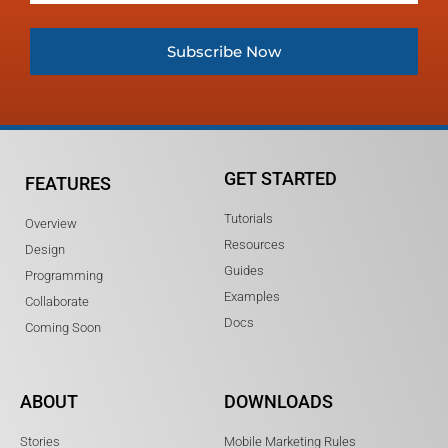
Subscribe Now
GET STARTED
FEATURES
Tutorials
Overview
Resources
Design
Guides
Programming
Examples
Collaborate
Docs
Coming Soon
ABOUT
DOWNLOADS
Stories
Mobile Marketing Rules