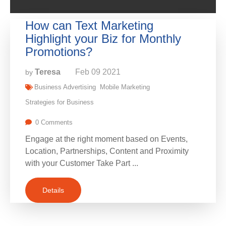
How can Text Marketing
Highlight your Biz for Monthly
Promotions?
Teresa
Feb
09
2021
by
Business Advertising
Mobile Marketing
Strategies for Business
0 Comments
Engage at the right moment based on Events,
Location, Partnerships, Content and Proximity
with your Customer Take Part ...
Details