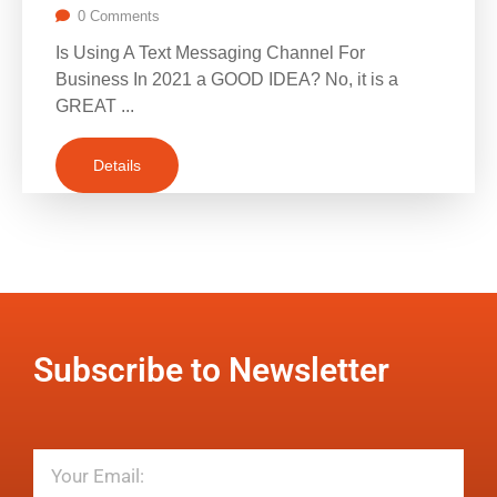
0 Comments
Is Using A Text Messaging Channel For
Business In 2021 a GOOD IDEA? No, it is a
GREAT ...
Details
Subscribe to Newsletter
Email