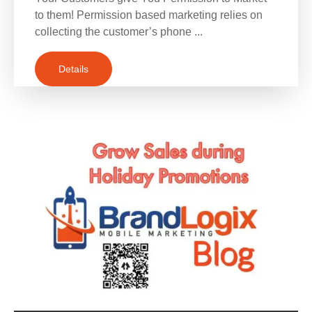
to them! Permission based marketing relies on
collecting the customer’s phone ...
Details