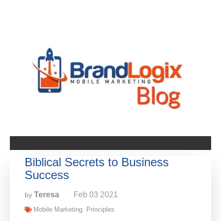
Biblical Secrets to Business
Success
Teresa
Feb
03
2021
by
Mobile Marketing
Principles