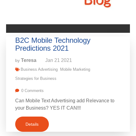
B2C Mobile Technology
Predictions 2021
Teresa
Jan
21
2021
by
Business Advertising
Mobile Marketing
Strategies for Business
0 Comments
Can Mobile Text Advertising add Relevance to
your Business? YES IT CAN!!!
Details