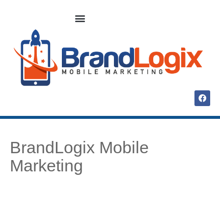
BrandLogix Mobile
Marketing