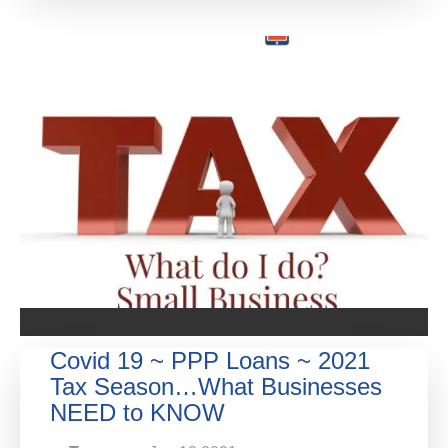
Covid 19 ~ PPP Loans ~ 2021
Tax Season…What Businesses
NEED to KNOW