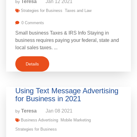
Teresa
Jan
12
2021
by
Strategies for Business
Taxes and Law
0 Comments
Small business Taxes & IRS Info Staying in
business requires paying your federal, state and
local sales taxes. ...
Details
Using Text Message Advertising
for Business in 2021
Teresa
Jan
08
2021
by
Business Advertising
Mobile Marketing
Strategies for Business