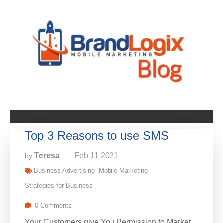
Top 3 Reasons to use SMS
Teresa
Feb
11
2021
by
Business Advertising
Mobile Marketing
Strategies for Business
0 Comments
Your Customers give You Permission to Market