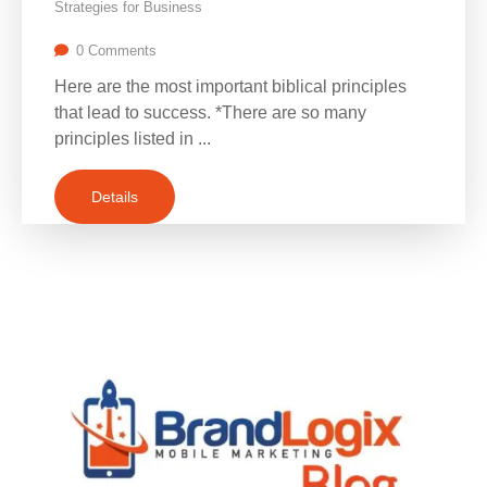
Strategies for Business
0 Comments
Here are the most important biblical principles
that lead to success. *There are so many
principles listed in ...
Details